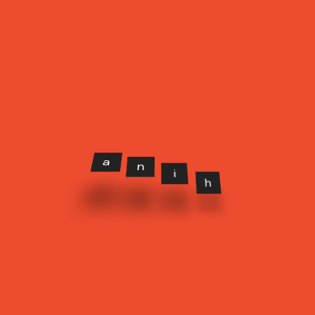
CATEGORIES
Beauty
(2)
Branding
(3)
Design
(2)
Lifestyle
(3)
Photo
(2)
n
a
i
h
Uncategorized
(4)
OUR GALLERY