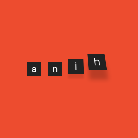
a
n
i
h