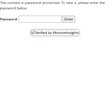
This content is password-protected. To view it, please enter the
password below.
Password: