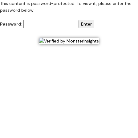
This content is password-protected. To view it, please enter the
password below.
Password: