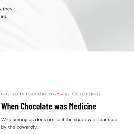
w they
zed.
POSTED 14 FEBRUARY 2022
BY
CSELLHORN21
When Chocolate was Medicine
Who among us does not feel the shadow of fear cast
by the cowardly...