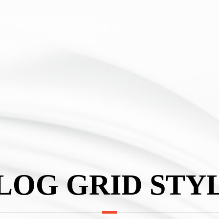
LOG GRID STY