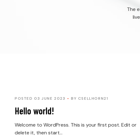
The e
liv
POSTED 03 JUNE 2023
BY
CSELLHORN21
Hello world!
Welcome to WordPress. This is your first post. Edit or
delete it, then start...