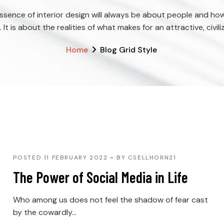
ssence of interior design will always be about people and ho
e. It is about the realities of what makes for an attractive, civili
Home
Blog Grid Style
POSTED 11 FEBRUARY 2022
BY
CSELLHORN21
The Power of Social Media in Life
Who among us does not feel the shadow of fear cast
by the cowardly...