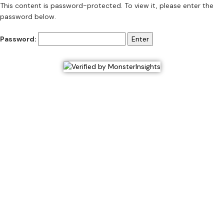
This content is password-protected. To view it, please enter the
password below.
Password: